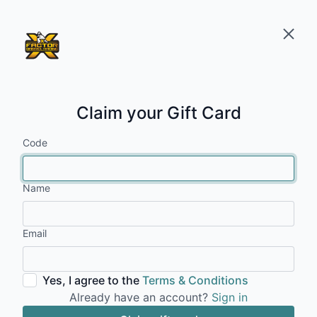
Claim your Gift Card
Code
Name
Email
Yes, I agree to the
Terms & Conditions
Already have an account?
Sign in