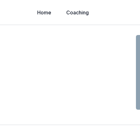
Home
Coaching