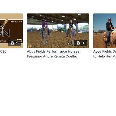
6
11
2026
Abby Fields Performance Horses
Abby Fields Di
Featuring Andre Renata Coelho
to Help Her 