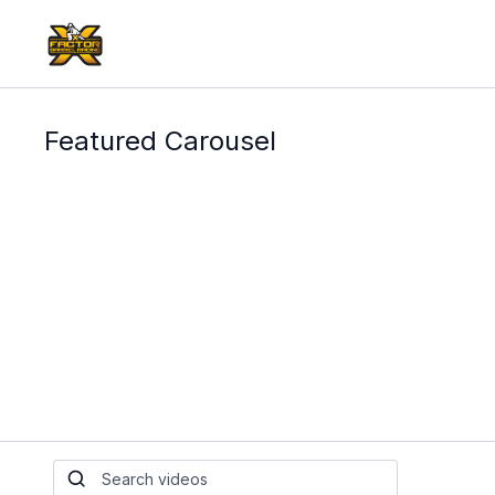
Featured Carousel