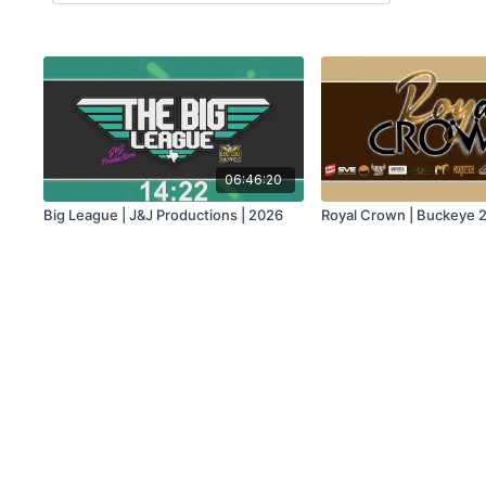
06:46:20
Big League | J&J Productions | 2026
Royal Crown | Buckeye 