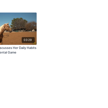
03:29
scusses Her Daily Habits
Mental Game