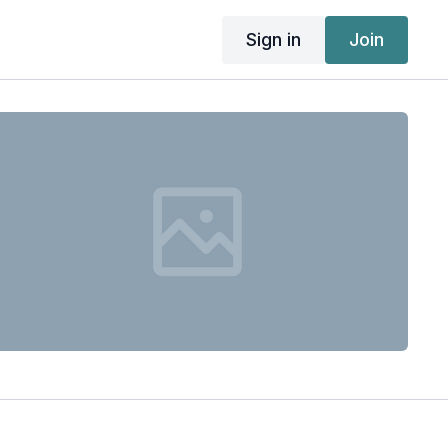
Sign in
Join