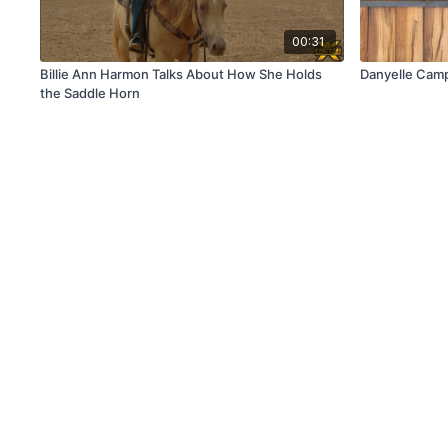
00:31
Billie Ann Harmon Talks About How She Holds
Danyelle Campb
the Saddle Horn