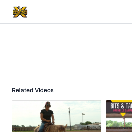
Related Videos