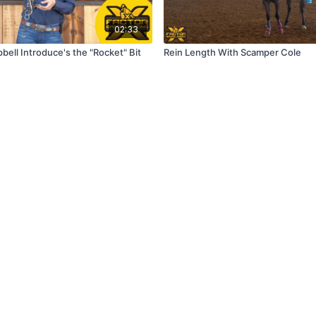
02:33
ell Introduce's the "Rocket" Bit
Rein Length With Scamper Cole