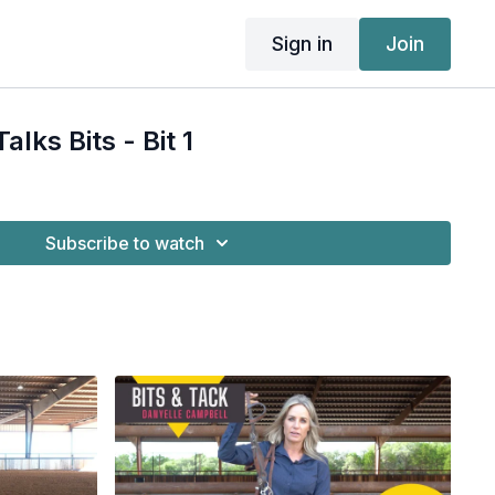
Sign in
Join
alks Bits - Bit 1
Subscribe to watch