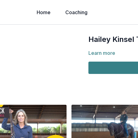
Home
Coaching
Hailey Kinsel T
Learn more