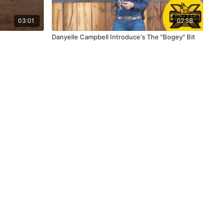
03:01
02:58
Danyelle Campbell Introduce's The "Bogey" Bit