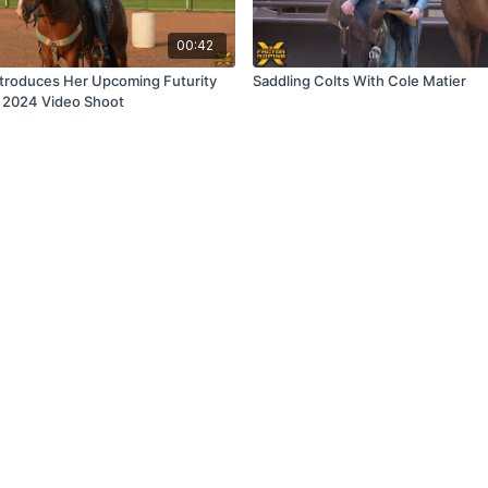
00:42
ntroduces Her Upcoming Futurity
Saddling Colts With Cole Matier
y 2024 Video Shoot