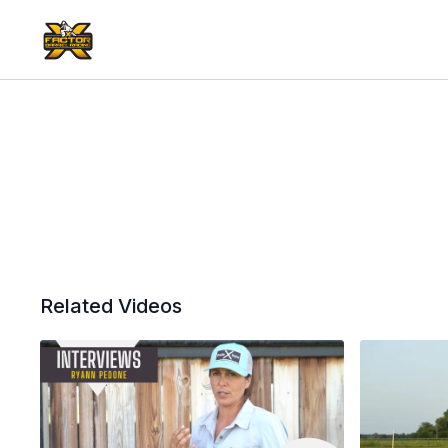
Related Videos