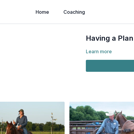
Home
Coaching
Having a Plan
Learn more