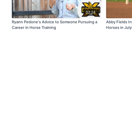
02:24
Ryann Pedone's Advice to Someone Pursuing a
Abby Fields I
Career in Horse Training
Horses in Jul