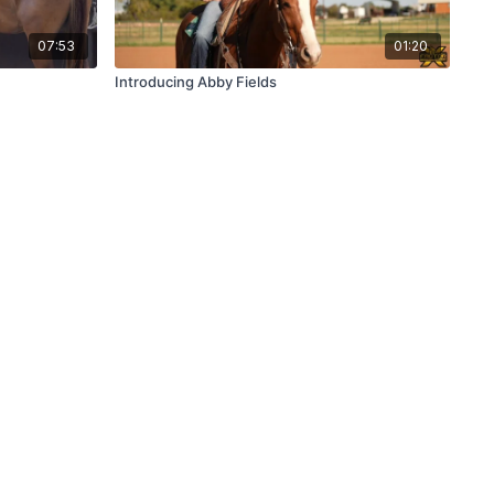
07:53
01:20
Introducing Abby Fields