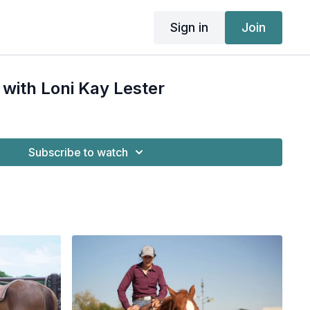
Sign in
Join
 with Loni Kay Lester
Subscribe to watch