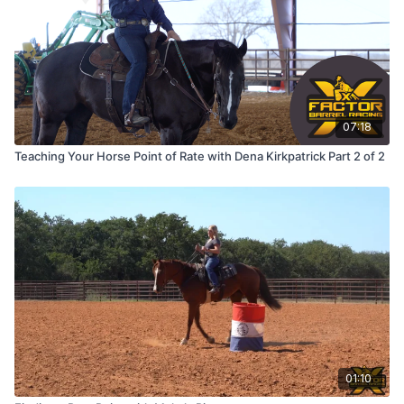
07:18
Teaching Your Horse Point of Rate with Dena Kirkpatrick Part 2 of 2
01:10