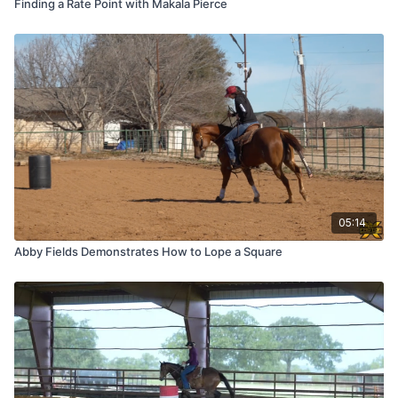
Finding a Rate Point with Makala Pierce
05:14
Abby Fields Demonstrates How to Lope a Square