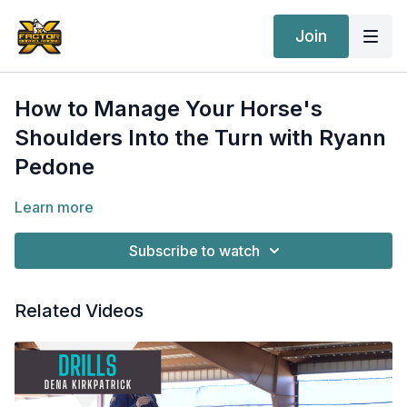
Join
How to Manage Your Horse's
Shoulders Into the Turn with Ryann
Pedone
Learn more
Subscribe to watch
Related Videos