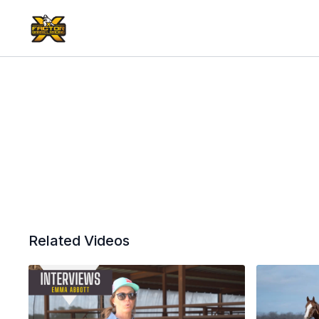
Related Videos