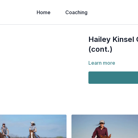
Home
Coaching
Hailey Kinsel
(cont.)
Learn more