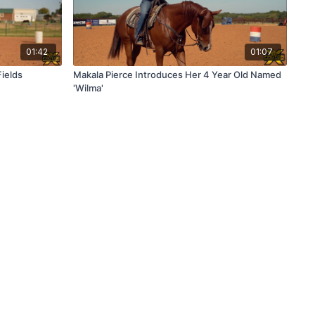
01:42
01:07
Fields
Makala Pierce Introduces Her 4 Year Old Named
'Wilma'