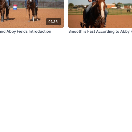
01:36
and Abby Fields Introduction
Smooth is Fast According to Abby 