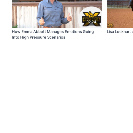
02:24
How Emma Abbott Manages Emotions Going
Lisa Lockhart 
Into High Pressure Scenarios