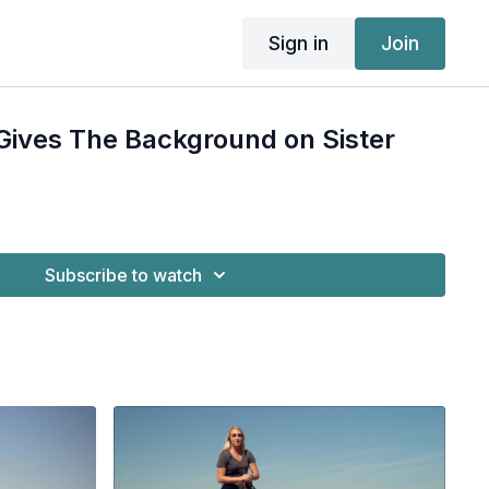
Sign in
Join
 Gives The Background on Sister
Subscribe to watch