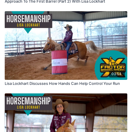
Approach To The First Barrel (Part 2) With Lisa Lockhart
03:54
Lisa Lockhart Discusses How Hands Can Help Control Your Run