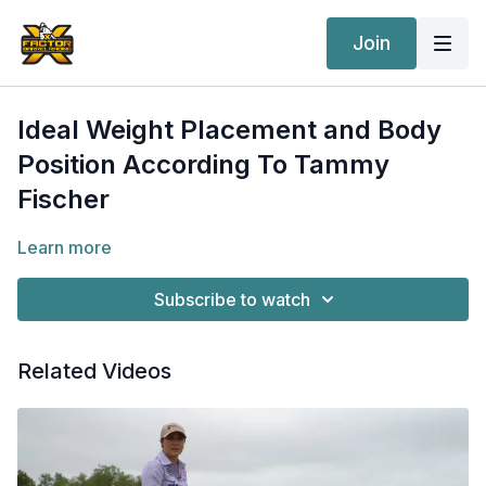
Join
Ideal Weight Placement and Body
Position According To Tammy
Fischer
Learn more
Subscribe to watch
Related Videos