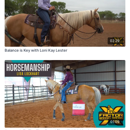
02:29
Balance is Key with Loni Kay Lester
01:09