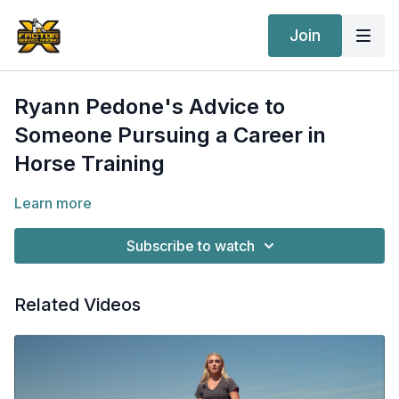
Join
Ryann Pedone's Advice to
Someone Pursuing a Career in
Horse Training
Learn more
Subscribe to watch
Related Videos