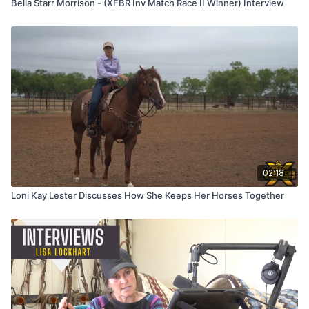
Bella Starr Morrison - (XFBR Inv Match Race II Winner) Interview
02:18
Loni Kay Lester Discusses How She Keeps Her Horses Together