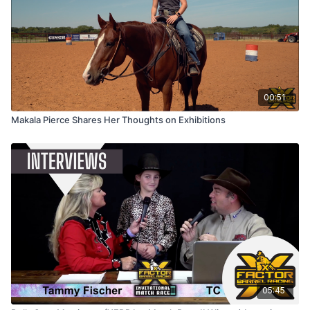
00:51
Makala Pierce Shares Her Thoughts on Exhibitions
05:45