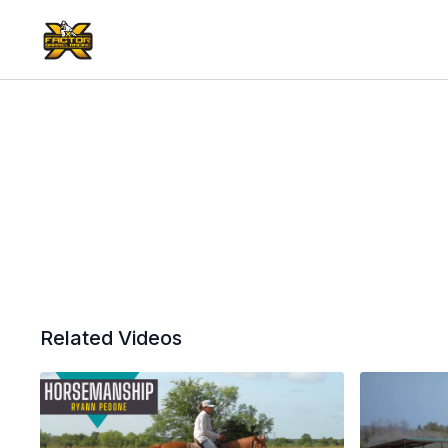
Related Videos