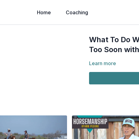
Home
Coaching
What To Do Wh
Too Soon with
Learn more