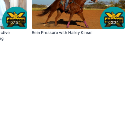
07:54
03:24
ctive
Rein Pressure with Hailey Kinsel
ng