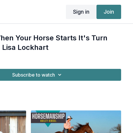
Sign in
Join
en Your Horse Starts It's Turn
 Lisa Lockhart
Subscribe to watch