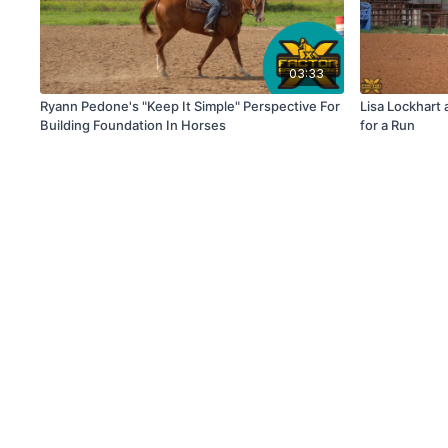
03:33
Ryann Pedone's "Keep It Simple" Perspective For
Lisa Lockhart
Building Foundation In Horses
for a Run