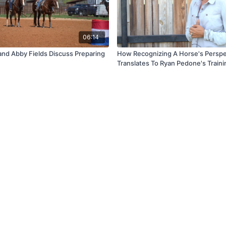
06:14
 and Abby Fields Discuss Preparing
How Recognizing A Horse's Perspe
Translates To Ryan Pedone's Traini