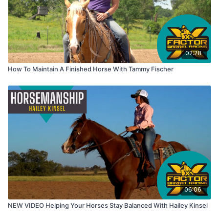
02:28
How To Maintain A Finished Horse With Tammy Fischer
06:06
NEW VIDEO Helping Your Horses Stay Balanced With Hailey Kinsel