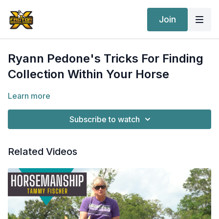
Join
Ryann Pedone's Tricks For Finding
Collection Within Your Horse
Learn more
Subscribe to watch
Related Videos