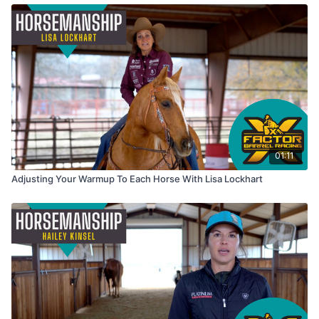
01:11
Adjusting Your Warmup To Each Horse With Lisa Lockhart