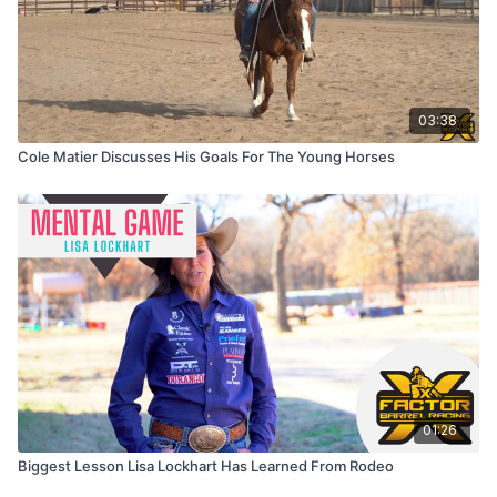
03:38
Cole Matier Discusses His Goals For The Young Horses
01:26
Biggest Lesson Lisa Lockhart Has Learned From Rodeo