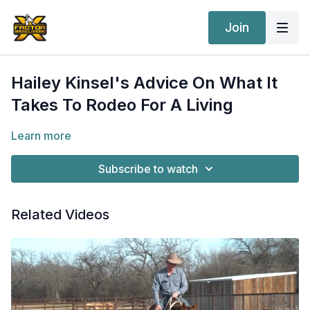
Join
Hailey Kinsel's Advice On What It
Takes To Rodeo For A Living
Learn more
Subscribe to watch
Related Videos