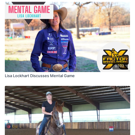
01:02
Lisa Lockhart Discusses Mental Game