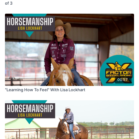
of 3
00:57
"Learning How To Feel" With Lisa Lockhart