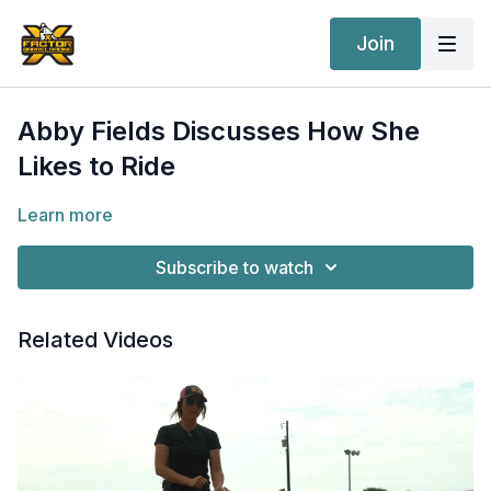
Join
Abby Fields Discusses How She
Likes to Ride
Learn more
Subscribe to watch
Related Videos