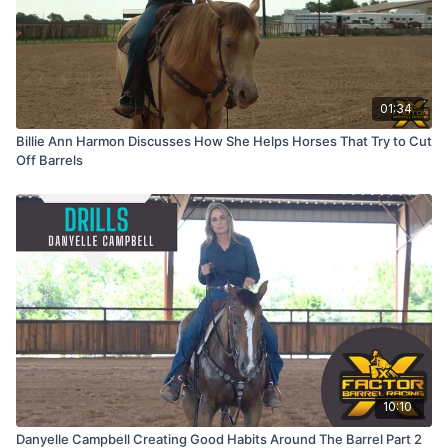
01:34
Billie Ann Harmon Discusses How She Helps Horses That Try to Cut
Off Barrels
10:10
Danyelle Campbell Creating Good Habits Around The Barrel Part 2