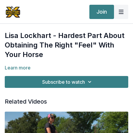
Join
Lisa Lockhart - Hardest Part About
Obtaining The Right "Feel" With
Your Horse
Learn more
Subscribe to watch
Related Videos