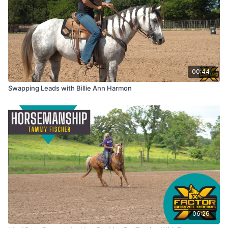
00:44
Swapping Leads with Billie Ann Harmon
06:26