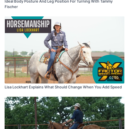
Ideal Body Posture And Leg Position For Turning With Tammy
Fischer
02:50
Lisa Lockhart Explains What Should Change When You Add Speed