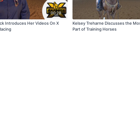
00:28
ick Introduces Her Videos On X
Kelsey Treharne Discusses the Mo
Racing
Part of Training Horses