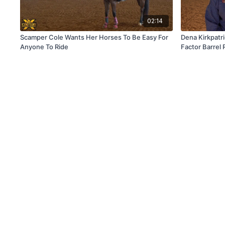
02:14
Scamper Cole Wants Her Horses To Be Easy For
Dena Kirkpatr
Anyone To Ride
Factor Barrel 