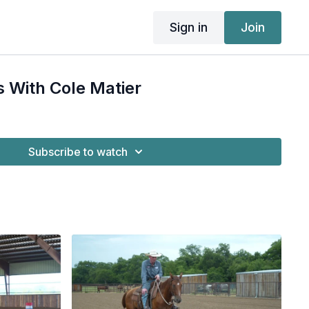
Sign in
Join
s With Cole Matier
Subscribe to watch