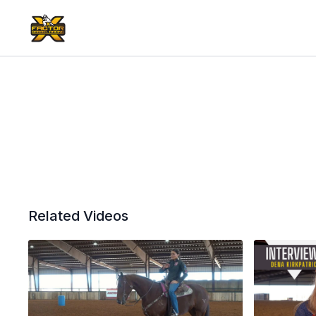
Related Videos