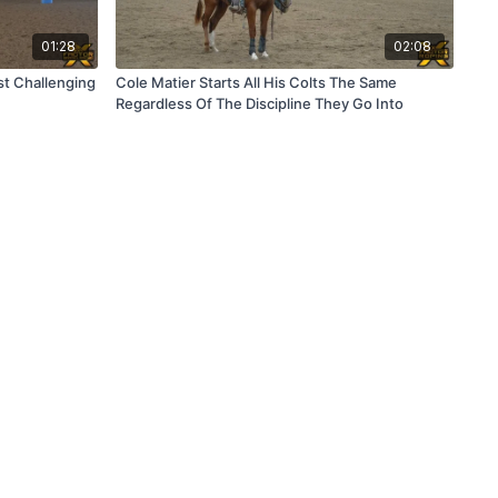
01:28
02:08
st Challenging
Cole Matier Starts All His Colts The Same
Regardless Of The Discipline They Go Into