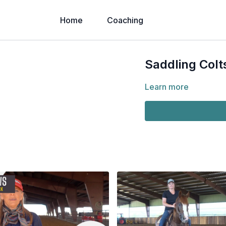
Home
Coaching
Saddling Colt
Learn more