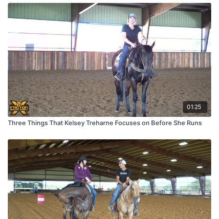
01:25
Three Things That Kelsey Treharne Focuses on Before She Runs