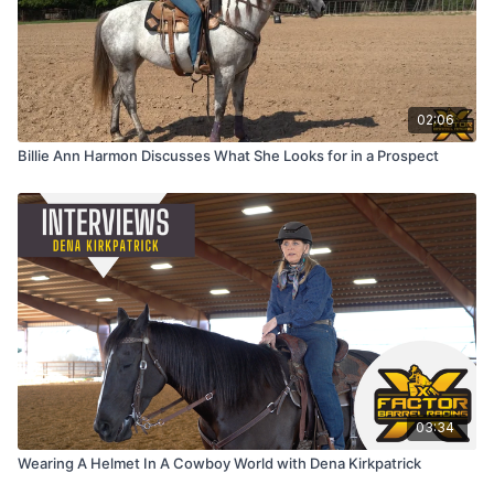
02:06
Billie Ann Harmon Discusses What She Looks for in a Prospect
03:34
Wearing A Helmet In A Cowboy World with Dena Kirkpatrick