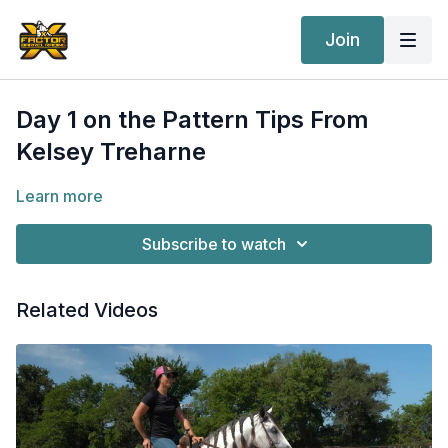
Join
Day 1 on the Pattern Tips From
Kelsey Treharne
Learn more
Subscribe to watch
Related Videos