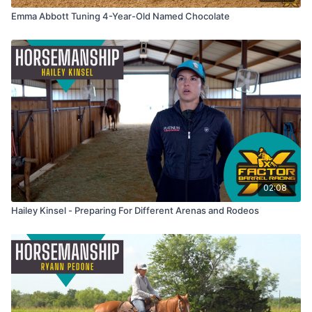
Emma Abbott Tuning 4-Year-Old Named Chocolate
02:08
Hailey Kinsel - Preparing For Different Arenas and Rodeos