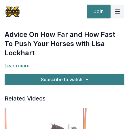
Join
Advice On How Far and How Fast
To Push Your Horses with Lisa
Lockhart
Learn more
Subscribe to watch
Related Videos