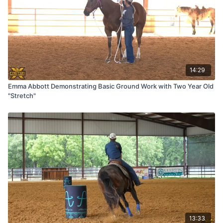
14:29
Emma Abbott Demonstrating Basic Ground Work with Two Year Old
"Stretch"
13:33