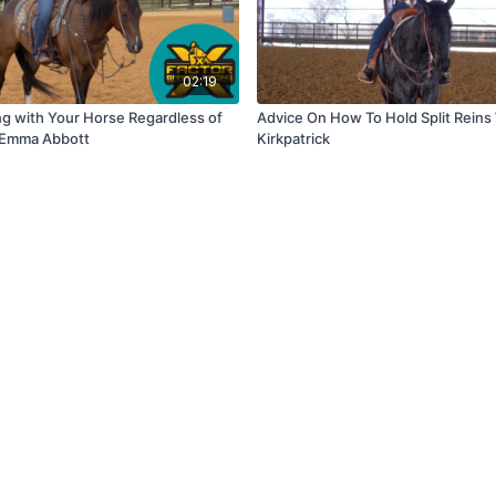
02:19
ng with Your Horse Regardless of
Advice On How To Hold Split Reins
h Emma Abbott
Kirkpatrick