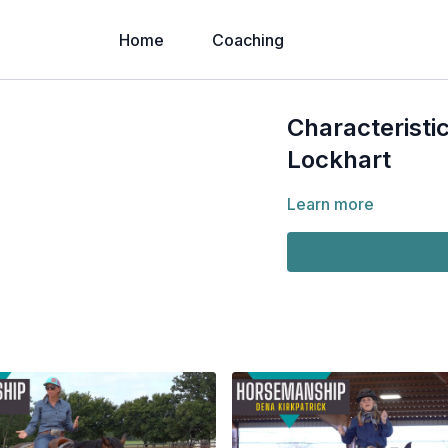
Home
Coaching
Characteristi
Lockhart
Learn more