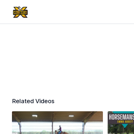
Related Videos