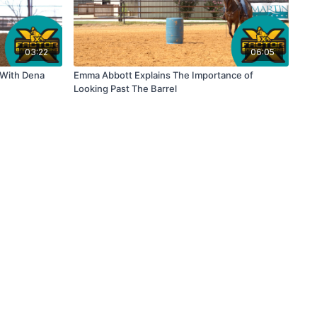
03:22
06:05
 With Dena
Emma Abbott Explains The Importance of
Looking Past The Barrel