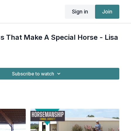
Sign in
Join
cs That Make A Special Horse - Lisa
Subscribe to watch