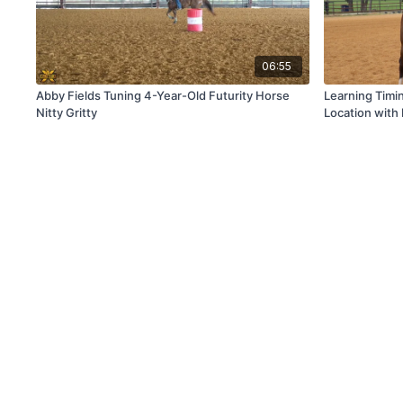
06:55
Abby Fields Tuning 4-Year-Old Futurity Horse
Learning Timi
Nitty Gritty
Location wit