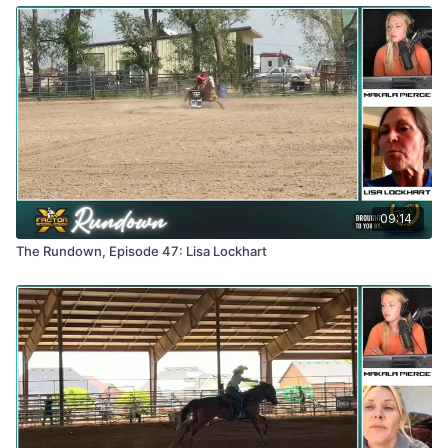
09:14
The Rundown, Episode 47: Lisa Lockhart