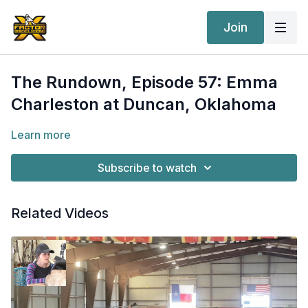
Join
The Rundown, Episode 57: Emma
Charleston at Duncan, Oklahoma
Learn more
Subscribe to watch
Related Videos