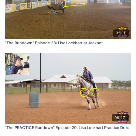
02:31
"The Rundown" Episode 23: Lisa Lockhart at Jackpot
09:47
"The PRACTICE Rundown" Episode 20: Lisa Lockhart Practice Drills