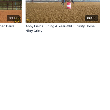
03:18
06:55
hed Barrel
Abby Fields Tuning 4-Year-Old Futurity Horse
Nitty Gritty