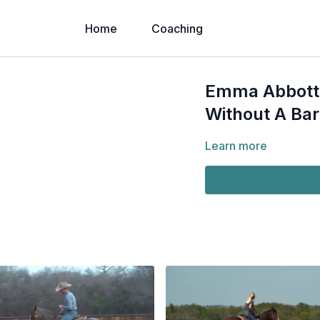
Home
Coaching
Emma Abbott 
Without A Bar
Learn more