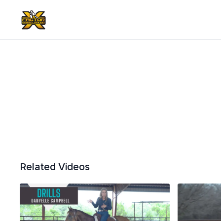
Related Videos