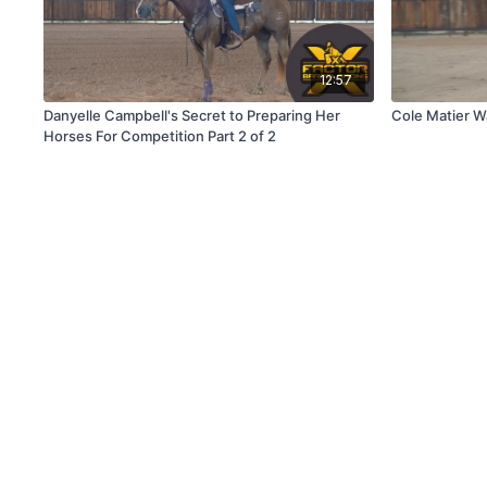
12:57
Danyelle Campbell's Secret to Preparing Her
Cole Matier 
Horses For Competition Part 2 of 2