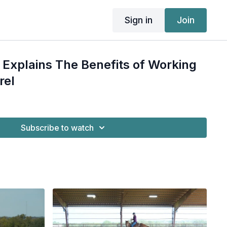
Sign in
Join
Explains The Benefits of Working
rel
Subscribe to watch