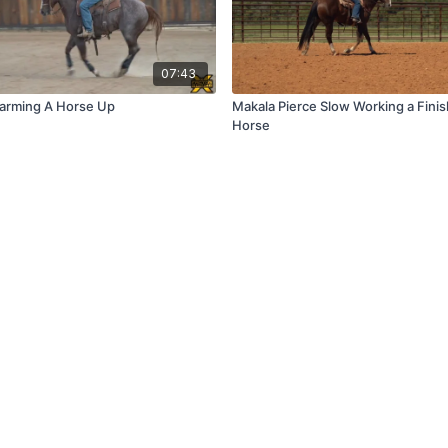
07:43
Warming A Horse Up
Makala Pierce Slow Working a Finis
Horse