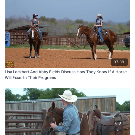
07:38
Lisa Lockhart And Abby Fields Discuss How They Know If A Horse
Will Excel In Their Programs