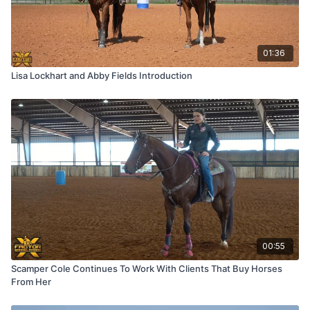
01:36
Lisa Lockhart and Abby Fields Introduction
00:55
Scamper Cole Continues To Work With Clients That Buy Horses
From Her