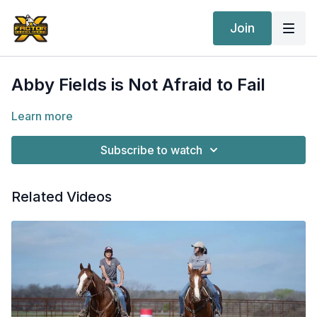
Join
Abby Fields is Not Afraid to Fail
Learn more
Subscribe to watch
Related Videos