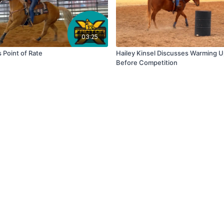
03:25
s Point of Rate
Hailey Kinsel Discusses Warming 
Before Competition