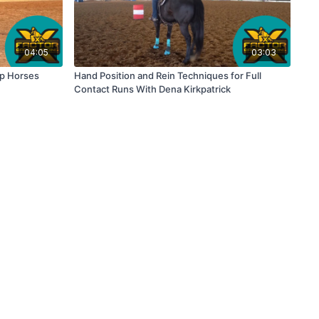
04:05
03:03
Up Horses
Hand Position and Rein Techniques for Full
Contact Runs With Dena Kirkpatrick