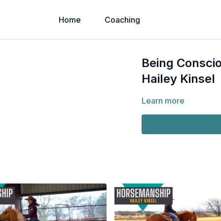
Home
Coaching
Being Conscio
Hailey Kinsel
Learn more