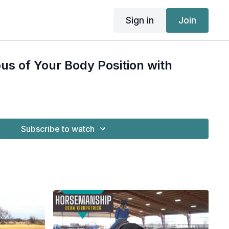
Sign in
Join
us of Your Body Position with
Subscribe to watch