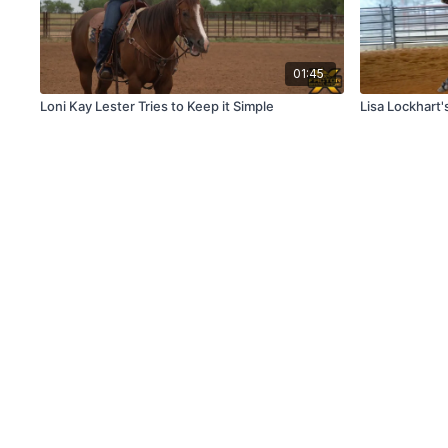
01:45
Loni Kay Lester Tries to Keep it Simple
Lisa Lockhart'