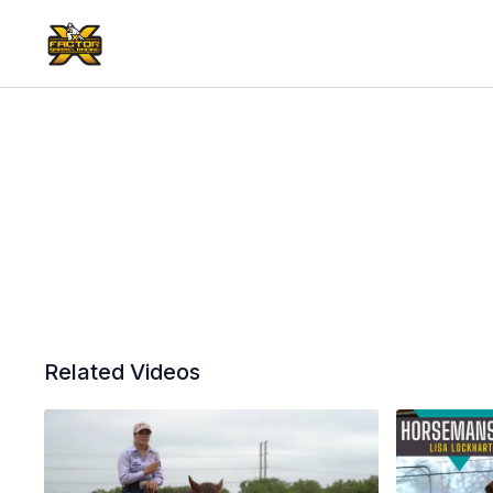
Related Videos