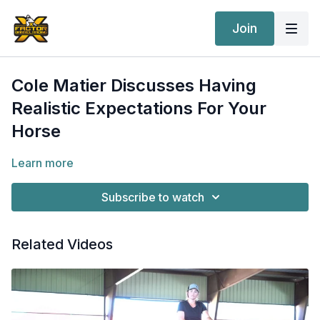
Join
Cole Matier Discusses Having
Realistic Expectations For Your
Horse
Learn more
Subscribe to watch
Related Videos