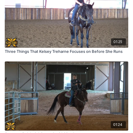
01:25
Three Things That Kelsey Treharne Focuses on Before She Runs
01:24