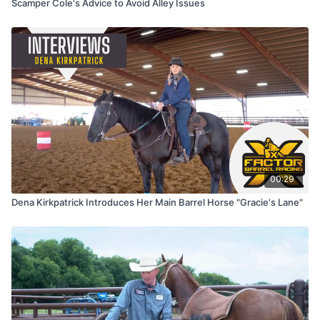
Scamper Cole's Advice to Avoid Alley Issues
00:29
Dena Kirkpatrick Introduces Her Main Barrel Horse "Gracie's Lane"