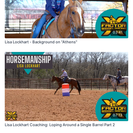
03:41
Lisa Lockhart - Background on "Athens"
07:13
Lisa Lockhart Coaching: Loping Around a Single Barrel Part 2