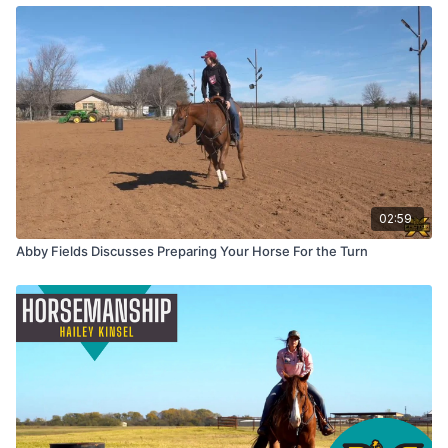
02:59
Abby Fields Discusses Preparing Your Horse For the Turn