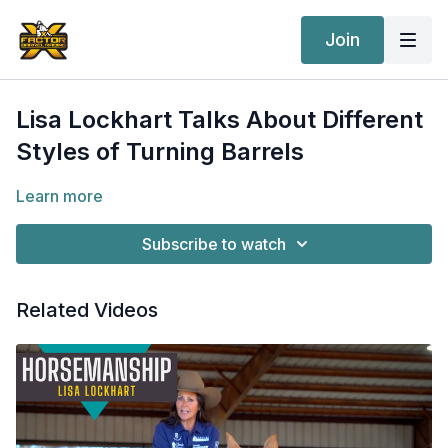
Join
Lisa Lockhart Talks About Different
Styles of Turning Barrels
Learn more
Subscribe to watch
Related Videos