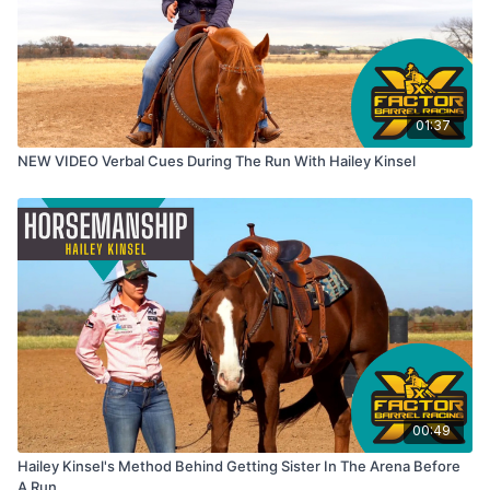
01:37
NEW VIDEO Verbal Cues During The Run With Hailey Kinsel
00:49
Hailey Kinsel's Method Behind Getting Sister In The Arena Before
A Run