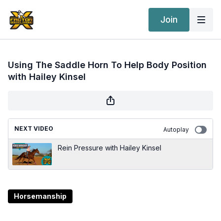
Join
Using The Saddle Horn To Help Body Position
with Hailey Kinsel
NEXT VIDEO
Autoplay
Rein Pressure with Hailey Kinsel
Horsemanship