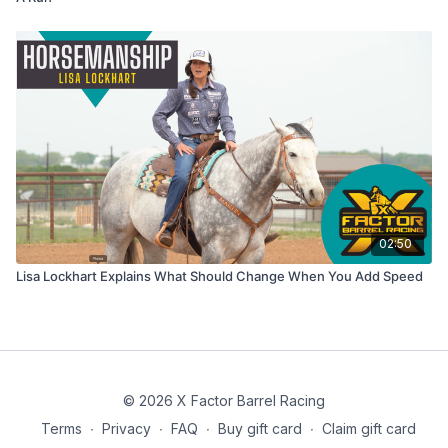
02:50
Lisa Lockhart Explains What Should Change When You Add Speed
© 2026 X Factor Barrel Racing
Terms
∙
Privacy
∙
FAQ
∙
Buy gift card
∙
Claim gift card