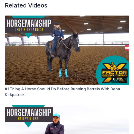
Related Videos
03:05
#1 Thing A Horse Should Do Before Running Barrels With Dena
Kirkpatrick