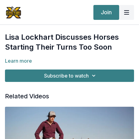
Join
Lisa Lockhart Discusses Horses
Starting Their Turns Too Soon
Learn more
Subscribe to watch
Related Videos