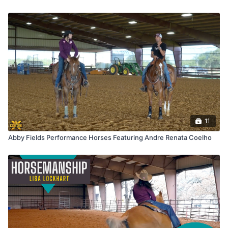
11
Abby Fields Performance Horses Featuring Andre Renata Coelho