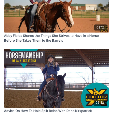
02:12
Abby Fields Shares the Things She Strives to Have in a Horse
Before She Takes Them to the Barrels
03:22
Advice On How To Hold Split Reins With Dena Kirkpatrick