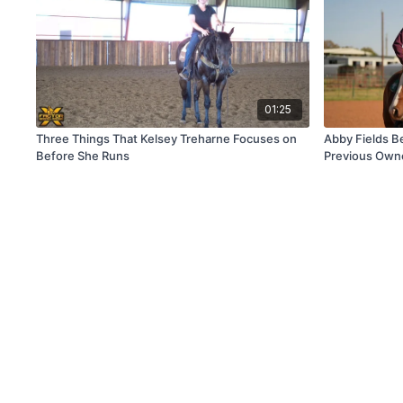
01:25
Three Things That Kelsey Treharne Focuses on
Abby Fields Be
Before She Runs
Previous Owne
Horse