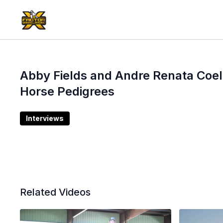
Abby Fields and Andre Renata Coel
Horse Pedigrees
Interviews
Related Videos