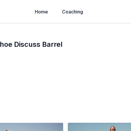
Home
Coaching
hoe Discuss Barrel