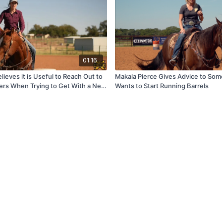
01:16
lieves it is Useful to Reach Out to
Makala Pierce Gives Advice to So
rs When Trying to Get With a New
Wants to Start Running Barrels