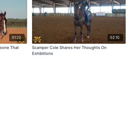
01:22
02:10
meone That
Scamper Cole Shares Her Thoughts On
Exhibitions