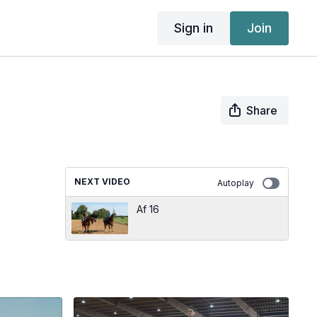
Sign in
Join
Share
NEXT VIDEO
Autoplay
Af 16