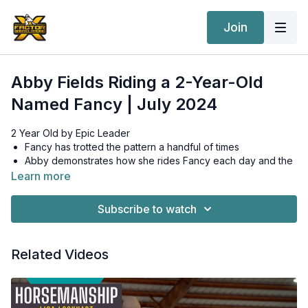
Join
Abby Fields Riding a 2-Year-Old
Named Fancy | July 2024
2 Year Old by Epic Leader
Fancy has trotted the pattern a handful of times
Abby demonstrates how she rides Fancy each day and the
drills she does with her young horses to make sure they
Learn more
move around correctly
In the beginning, perfect circles actually start out as
Subscribe to watch
squares
Fancy is a little more lazy so Abby works on moving her
feet and going somewhere
Related Videos
Roll back drill to help Fancy move her feet
When trotting the pattern, Abby turns the barrel all to the
right or all to the left--she wants her young horses to know
to turn a barrel and then go somewhere