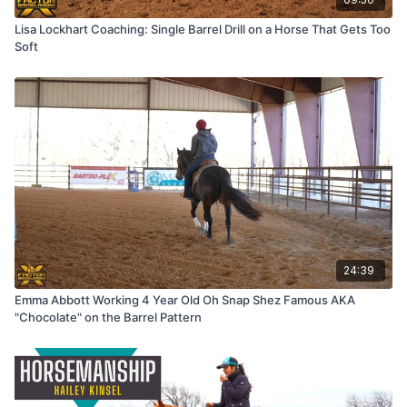
Lisa Lockhart Coaching: Single Barrel Drill on a Horse That Gets Too
Soft
24:39
Emma Abbott Working 4 Year Old Oh Snap Shez Famous AKA
"Chocolate" on the Barrel Pattern