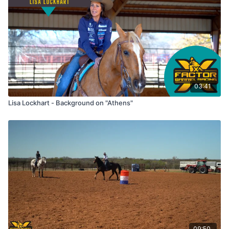
03:41
Lisa Lockhart - Background on "Athens"
09:50