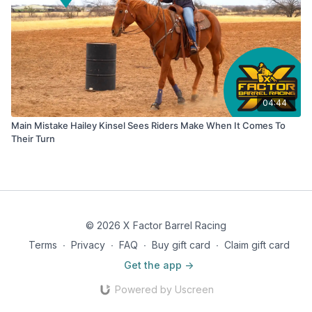
04:44
Main Mistake Hailey Kinsel Sees Riders Make When It Comes To
Their Turn
© 2026 X Factor Barrel Racing
Terms
∙
Privacy
∙
FAQ
∙
Buy gift card
∙
Claim gift card
Get the app ->
Powered by Uscreen