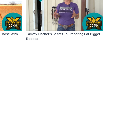
02:09
05:59
r Horse With
Tammy Fischer's Secret To Preparing For Bigger
Rodeos