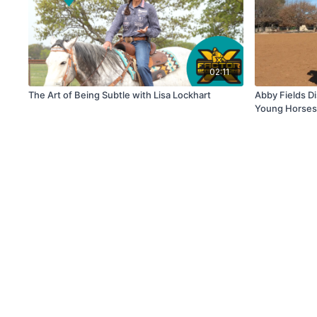
02:11
The Art of Being Subtle with Lisa Lockhart
Abby Fields Di
Young Horse