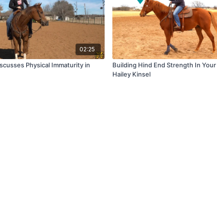
02:25
scusses Physical Immaturity in
Building Hind End Strength In You
s
Hailey Kinsel