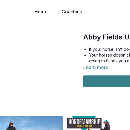
Home
Coaching
Abby Fields U
If your horse isn't do
Your horses doesn't h
doing to things you a
Learn more