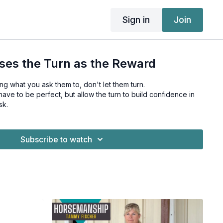
Sign in
Join
ses the Turn as the Reward
ing what you ask them to, don't let them turn.
ave to be perfect, but allow the turn to build confidence in
sk.
Subscribe to watch