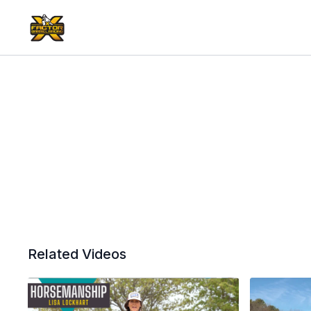
Related Videos