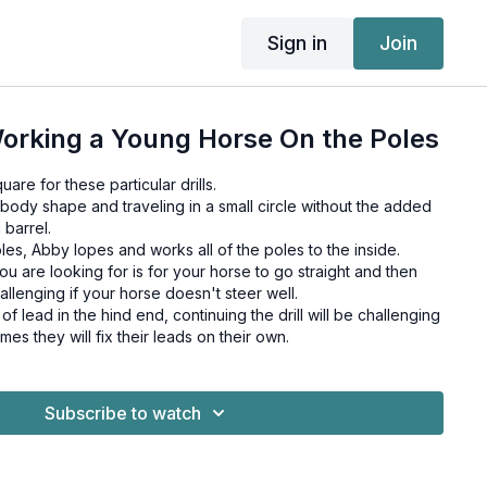
Sign in
Join
orking a Young Horse On the Poles
uare for these particular drills.
body shape and traveling in a small circle without the added
 barrel.
s, Abby lopes and works all of the poles to the inside.
you are looking for is for your horse to go straight and then
allenging if your horse doesn't steer well.
t of lead in the hind end, continuing the drill will be challenging
imes they will fix their leads on their own.
Subscribe to watch