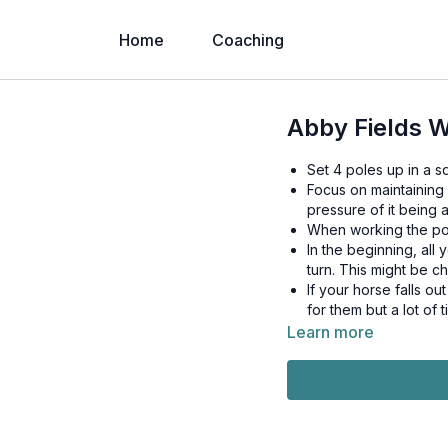
Home
Coaching
Abby Fields W
Set 4 poles up in a sq
Focus on maintaining 
pressure of it being a
When working the pole
In the beginning, all 
turn. This might be ch
If your horse falls ou
for them but a lot of t
Learn more