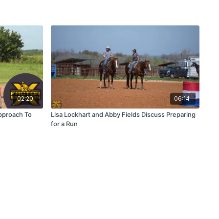
02:20
06:14
pproach To
Lisa Lockhart and Abby Fields Discuss Preparing
for a Run