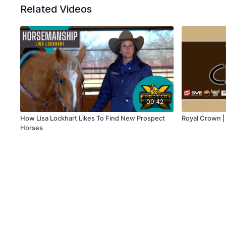
Related Videos
00:42
How Lisa Lockhart Likes To Find New Prospect
Royal Crown 
Horses