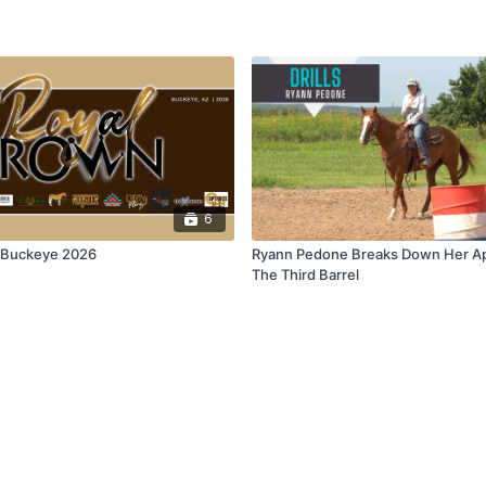
6
| Buckeye 2026
Ryann Pedone Breaks Down Her A
The Third Barrel