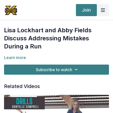
Join
Lisa Lockhart and Abby Fields
Discuss Addressing Mistakes
During a Run
Learn more
Subscribe to watch
Related Videos