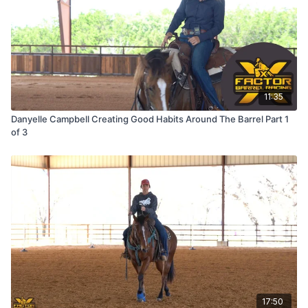
11:35
Danyelle Campbell Creating Good Habits Around The Barrel Part 1
of 3
17:50