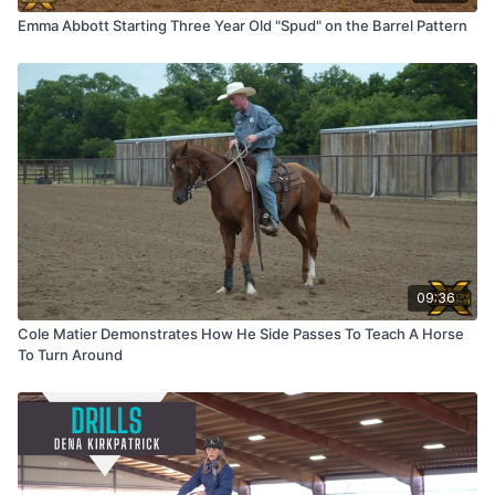
Emma Abbott Starting Three Year Old "Spud" on the Barrel Pattern
09:36
Cole Matier Demonstrates How He Side Passes To Teach A Horse
To Turn Around