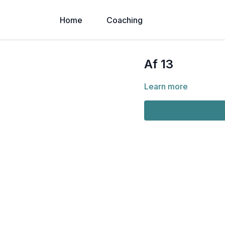
Home
Coaching
Af 13
Learn more