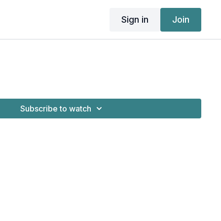
Sign in
Join
Subscribe to watch