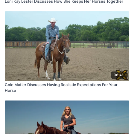
Loni Kay Lester Discusses How She Keeps Her Horses Together
06:41
Cole Matier Discusses Having Realistic Expectations For Your
Horse