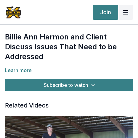
Join
Billie Ann Harmon and Client
Discuss Issues That Need to be
Addressed
Learn more
Subscribe to watch
Related Videos