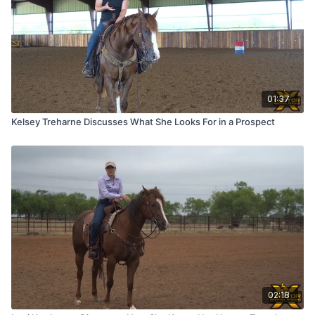
01:37
Kelsey Treharne Discusses What She Looks For in a Prospect
02:18