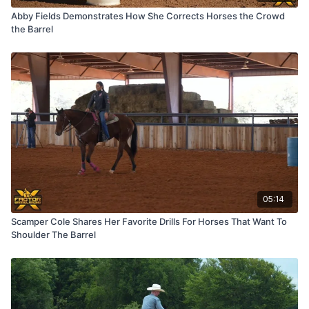
Abby Fields Demonstrates How She Corrects Horses the Crowd
the Barrel
05:14
Scamper Cole Shares Her Favorite Drills For Horses That Want To
Shoulder The Barrel