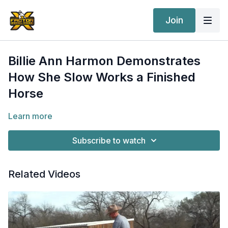
Join
Billie Ann Harmon Demonstrates
How She Slow Works a Finished
Horse
Learn more
Subscribe to watch
Related Videos