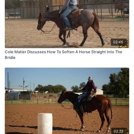
02:40
Cole Matier Discusses How To Soften A Horse Straight Into The
Bridle
02:22