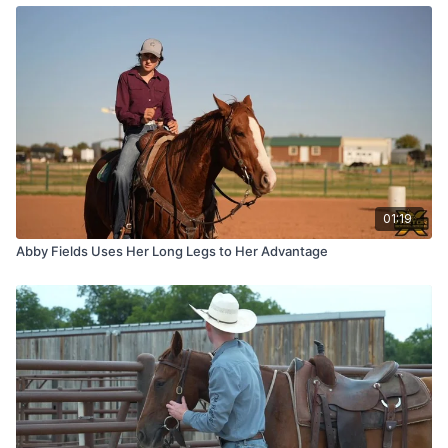
01:19
Abby Fields Uses Her Long Legs to Her Advantage