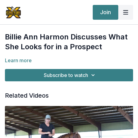
Join
Billie Ann Harmon Discusses What
She Looks for in a Prospect
Learn more
Subscribe to watch
Related Videos