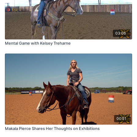
03:06
Mental Game with Kelsey Treharne
00:51
Makala Pierce Shares Her Thoughts on Exhibitions