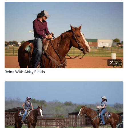
01:15
Reins With Abby Fields