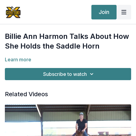
Join
Billie Ann Harmon Talks About How
She Holds the Saddle Horn
Learn more
Subscribe to watch
Related Videos