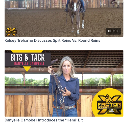
00:50
Kelsey Treharne Discusses Split Reins Vs. Round Reins
05:14
Danyelle Campbell Introduces the "Hemi" Bit