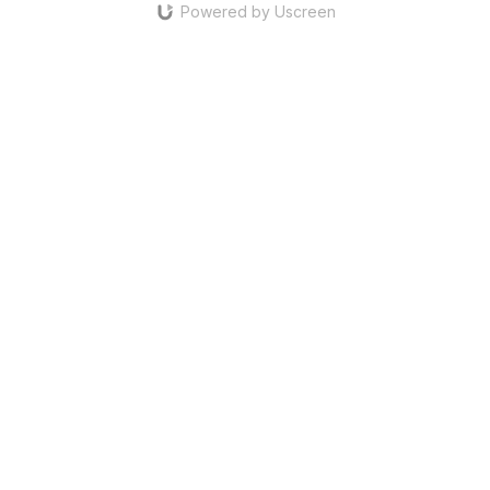
Powered by Uscreen