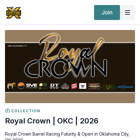
Join
COLLECTION
Royal Crown | OKC | 2026
Royal Crown Barrel Racing Futurity & Open in Oklahoma City,