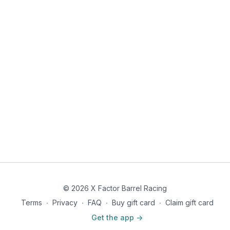
© 2026 X Factor Barrel Racing
Terms
∙
Privacy
∙
FAQ
∙
Buy gift card
∙
Claim gift card
Get the app ->