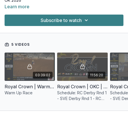
OK 2026
Learn more
Subscribe to watch
5 VIDEOS
03:39:02
11:56:20
Royal Crown | Warm Up Race | OKC | 2026
Royal Crown | OKC | May 21, 2026
Warm Up Race
Schedule: RC Derby Rnd 1
Schedule
- SVE Derby Rnd 1 - RC
- SVE Der
Futurity Rnd 1 - SVE
Futurity 
Futurity Rnd 1
Futurity R