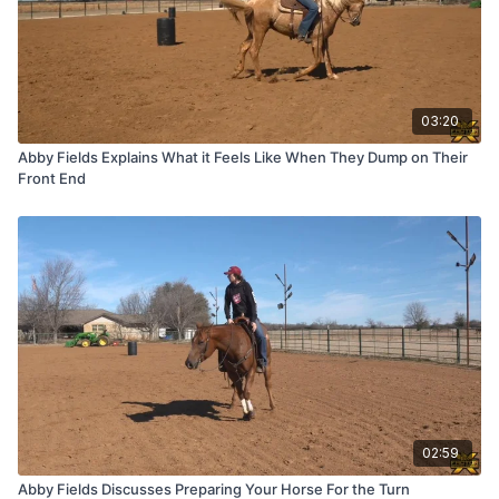
03:20
Abby Fields Explains What it Feels Like When They Dump on Their
Front End
02:59
Abby Fields Discusses Preparing Your Horse For the Turn