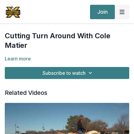
Join
Cutting Turn Around With Cole
Matier
Learn more
Subscribe to watch
Related Videos