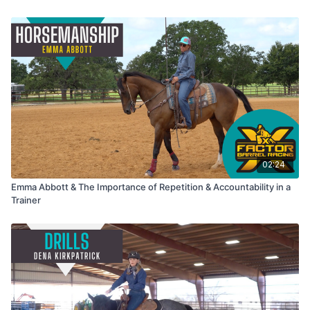
02:24
Emma Abbott & The Importance of Repetition & Accountability in a
Trainer