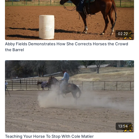
02:22
Abby Fields Demonstrates How She Corrects Horses the Crowd
the Barrel
13:54
Teaching Your Horse To Stop With Cole Matier