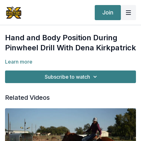
Join
Hand and Body Position During
Pinwheel Drill With Dena Kirkpatrick
Learn more
Subscribe to watch
Related Videos