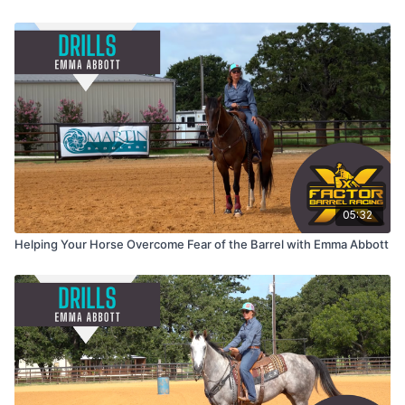
05:32
Helping Your Horse Overcome Fear of the Barrel with Emma Abbott