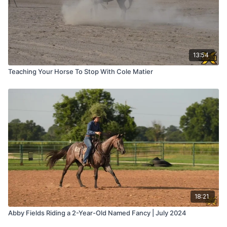
13:54
Teaching Your Horse To Stop With Cole Matier
18:21
Abby Fields Riding a 2-Year-Old Named Fancy | July 2024