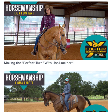
01:03
Making the "Perfect Turn" With Lisa Lockhart