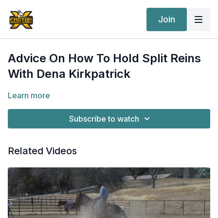
Join
Advice On How To Hold Split Reins
With Dena Kirkpatrick
Learn more
Subscribe to watch
Related Videos