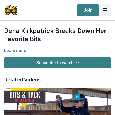
Join
Dena Kirkpatrick Breaks Down Her
Favorite Bits
Learn more
Subscribe to watch
Related Videos