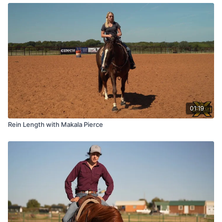
01:19
Rein Length with Makala Pierce