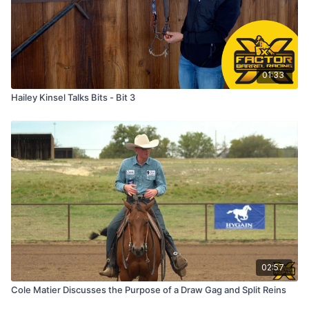
01:33
Hailey Kinsel Talks Bits - Bit 3
02:57
Cole Matier Discusses the Purpose of a Draw Gag and Split Reins