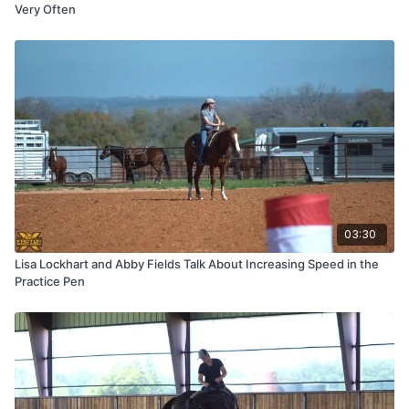
Very Often
03:30
Lisa Lockhart and Abby Fields Talk About Increasing Speed in the
Practice Pen