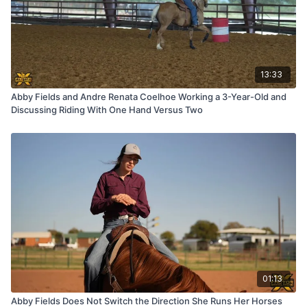
13:33
Abby Fields and Andre Renata Coelhoe Working a 3-Year-Old and
Discussing Riding With One Hand Versus Two
01:13
Abby Fields Does Not Switch the Direction She Runs Her Horses