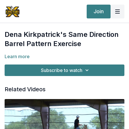
Join
Dena Kirkpatrick's Same Direction
Barrel Pattern Exercise
Learn more
Subscribe to watch
Related Videos