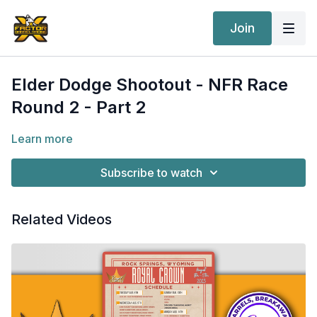
Join
Elder Dodge Shootout - NFR Race
Round 2 - Part 2
Learn more
Subscribe to watch
Related Videos