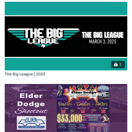
2
The Big League | 2025