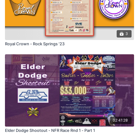
3
Royal Crown - Rock Springs '23
02:41:28
Elder Dodge Shootout - NFR Race Rnd 1 - Part 1