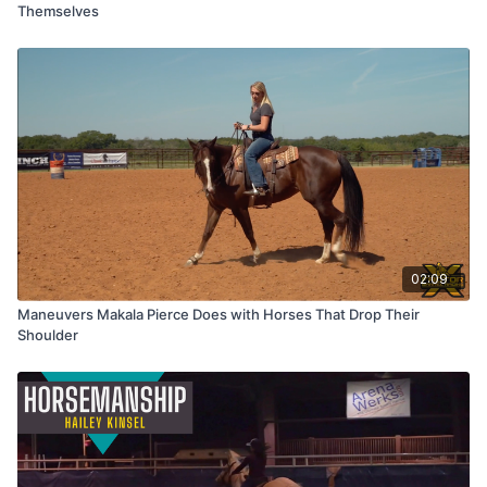
Themselves
02:09
Maneuvers Makala Pierce Does with Horses That Drop Their
Shoulder