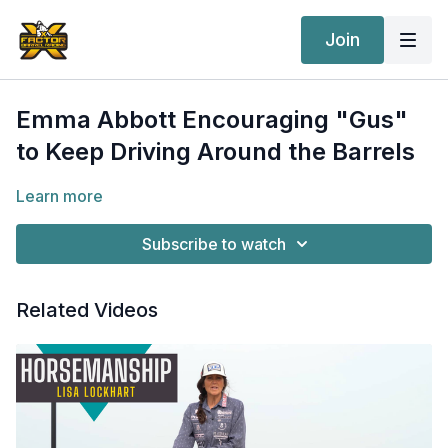
Join
Emma Abbott Encouraging "Gus"
to Keep Driving Around the Barrels
Learn more
Subscribe to watch
Related Videos