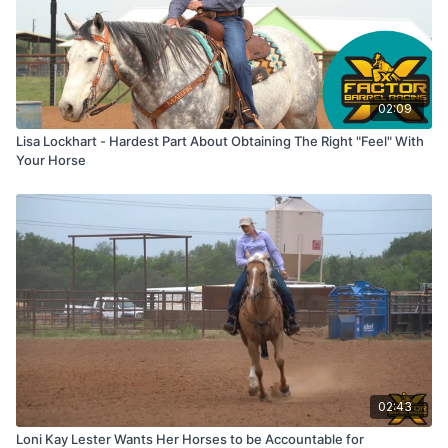
02:09
Lisa Lockhart - Hardest Part About Obtaining The Right "Feel" With
Your Horse
02:43
Loni Kay Lester Wants Her Horses to be Accountable for