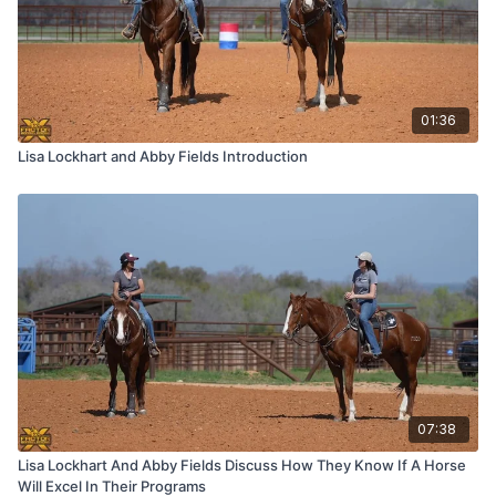
01:36
Lisa Lockhart and Abby Fields Introduction
07:38
Lisa Lockhart And Abby Fields Discuss How They Know If A Horse
Will Excel In Their Programs