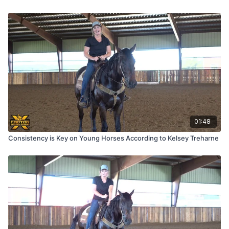
01:48
Consistency is Key on Young Horses According to Kelsey Treharne