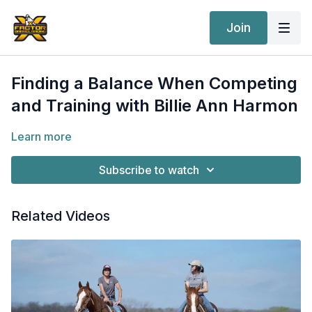
Join
Finding a Balance When Competing
and Training with Billie Ann Harmon
Learn more
Subscribe to watch
Related Videos