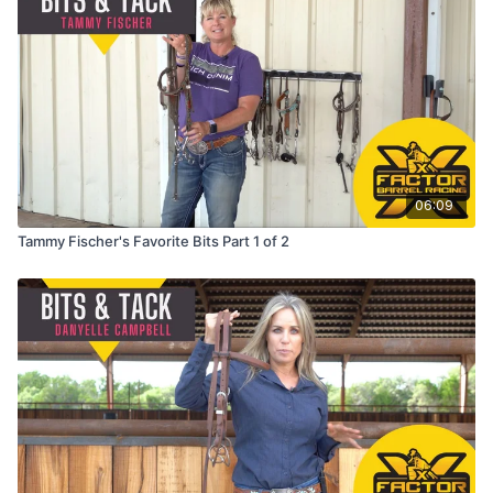
06:09
Tammy Fischer's Favorite Bits Part 1 of 2