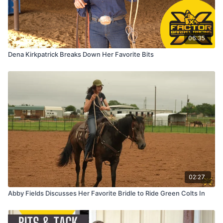
06:35
Dena Kirkpatrick Breaks Down Her Favorite Bits
02:27
Abby Fields Discusses Her Favorite Bridle to Ride Green Colts In