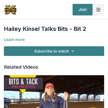
Join
Hailey Kinsel Talks Bits - Bit 2
Learn more
Subscribe to watch
Related Videos