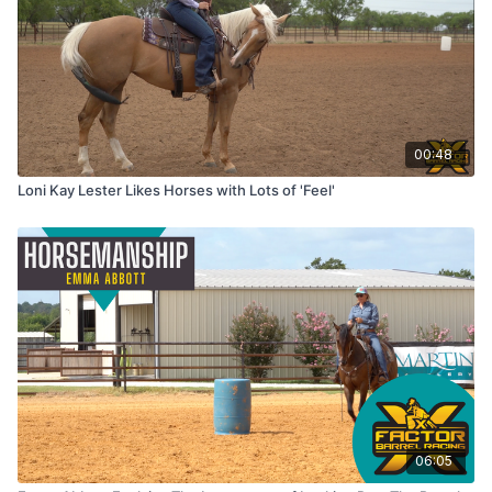
00:48
Loni Kay Lester Likes Horses with Lots of 'Feel'
06:05