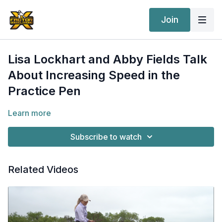
Join
Lisa Lockhart and Abby Fields Talk
About Increasing Speed in the
Practice Pen
Learn more
Subscribe to watch
Related Videos