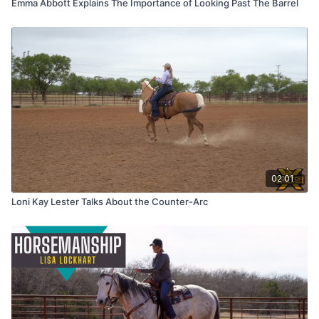
Emma Abbott Explains The Importance of Looking Past The Barrel
02:01
Loni Kay Lester Talks About the Counter-Arc