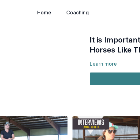
Home
Coaching
It is Importan
Horses Like T
Learn more