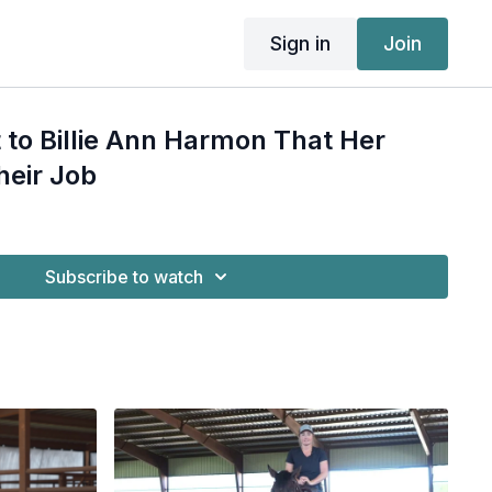
Sign in
Join
t to Billie Ann Harmon That Her
heir Job
Subscribe to watch