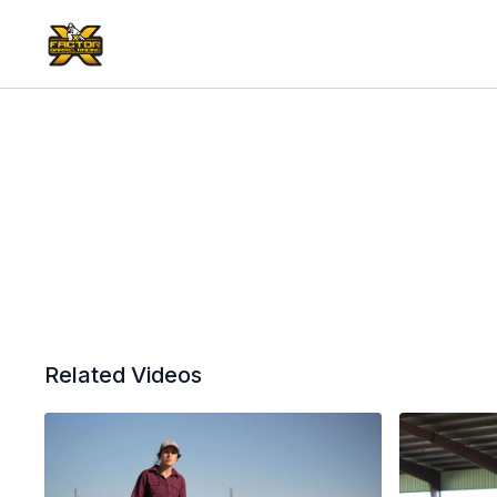
Related Videos