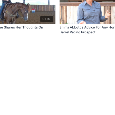
01:20
ne Shares Her Thoughts On
Emma Abbott's Advice For Any Hors
Barrel Racing Prospect