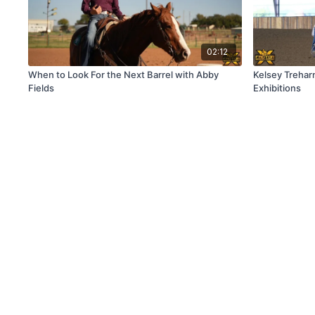
02:12
When to Look For the Next Barrel with Abby
Kelsey Trehar
Fields
Exhibitions