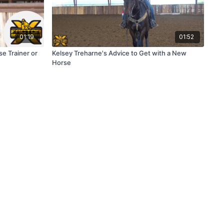
01:19
01:52
e Trainer or
Kelsey Treharne's Advice to Get with a New
Horse