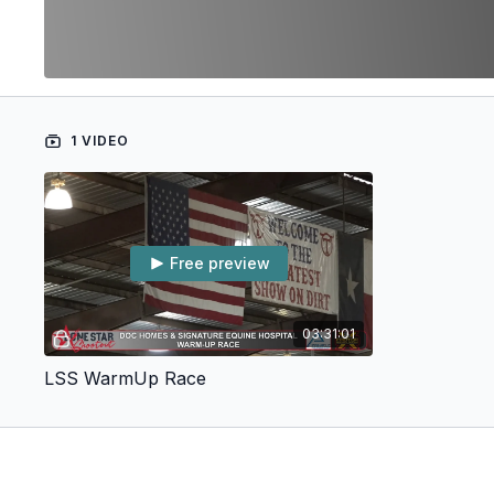
1 VIDEO
Free preview
03:31:01
LSS WarmUp Race