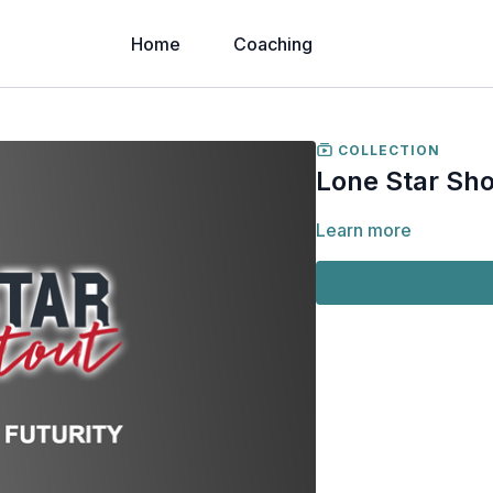
Home
Coaching
COLLECTION
Lone Star Sho
Learn more