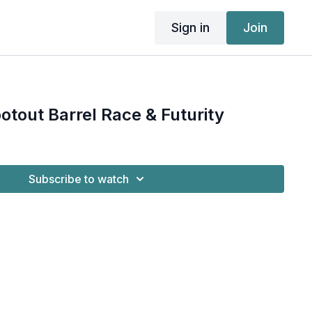
Sign in
Join
otout Barrel Race & Futurity
Subscribe to watch