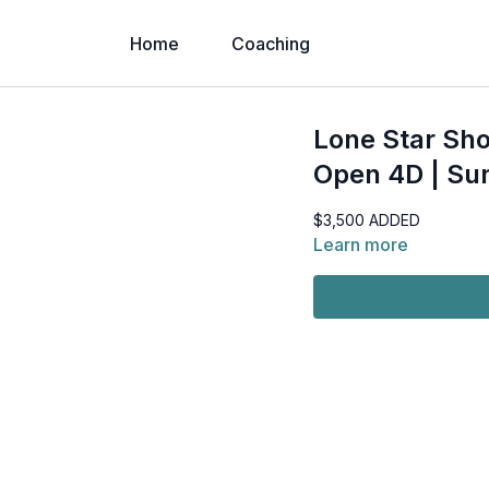
Home
Coaching
Lone Star Sho
Open 4D | Su
$3,500 ADDED
Learn more