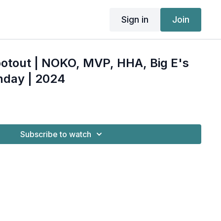
Sign in
Join
otout | NOKO, MVP, HHA, Big E's
nday | 2024
Subscribe to watch