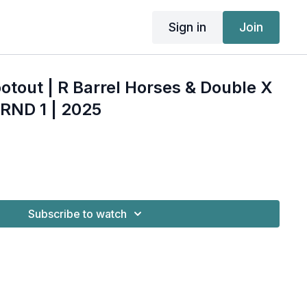
Sign in
Join
otout | R Barrel Horses & Double X
RND 1 | 2025
Subscribe to watch