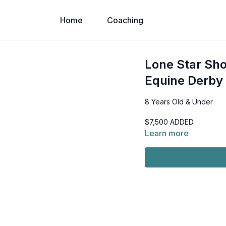
Home
Coaching
Lone Star Sho
Equine Derby 
8 Years Old & Under
$7,500 ADDED
Learn more